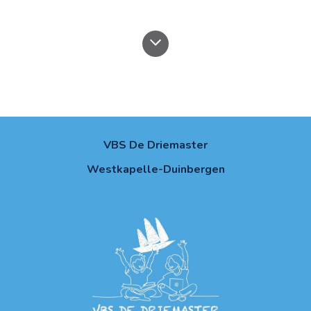
VBS De Driemaster
Westkapelle-Duinbergen