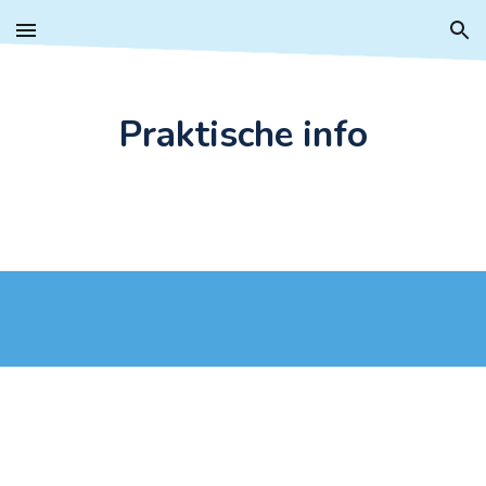
Skip to main content
Skip to navigation
Praktische info